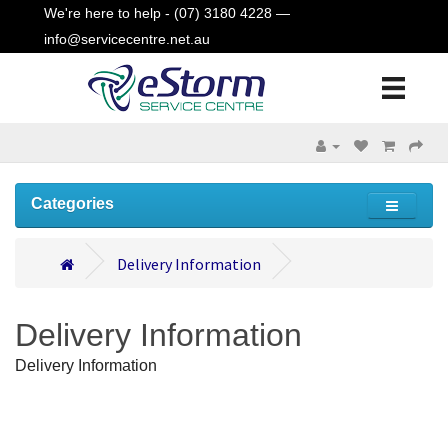
We're here to help - (07) 3180 4228 —
info@servicecentre.net.au
Categories
Delivery Information
Delivery Information
Delivery Information