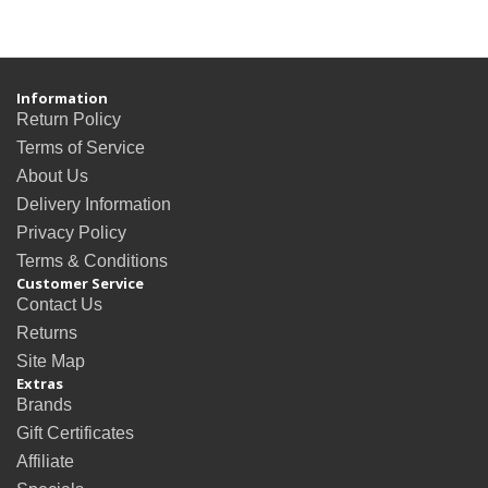
Information
Return Policy
Terms of Service
About Us
Delivery Information
Privacy Policy
Terms & Conditions
Customer Service
Contact Us
Returns
Site Map
Extras
Brands
Gift Certificates
Affiliate